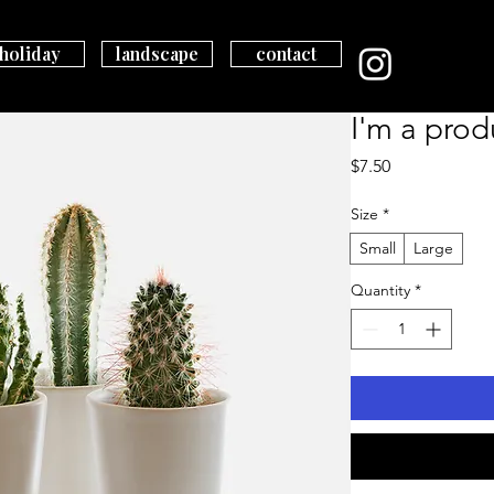
holiday
landscape
contact
I'm a prod
Price
$7.50
Size
*
Small
Large
Quantity
*