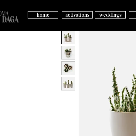
home
activations
weddings