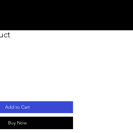
uct
Add to Cart
Buy Now